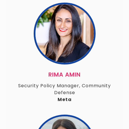
RIMA AMIN
Security Policy Manager, Community
Defense
Meta