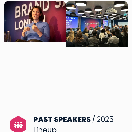
PAST SPEAKERS
/ 2025
Lineup