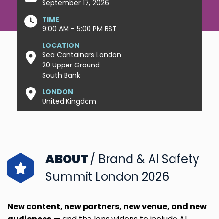
September 17, 2026
TIME
9:00 AM - 5:00 PM BST
LOCATION
Sea Containers London
20 Upper Ground
South Bank
LONDON
United Kingdom
ABOUT
/ Brand & AI Safety
Summit London 2026
New content, new partners, new venue, and new
audiences
—
and the lens widens to include AI