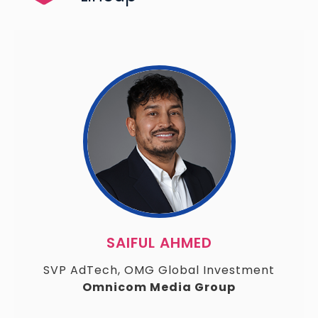
SAIFUL AHMED
SVP AdTech, OMG Global Investment
Omnicom Media Group