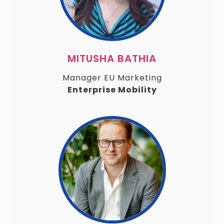
MITUSHA BATHIA
Manager EU Marketing
Enterprise Mobility