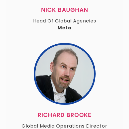
NICK BAUGHAN
Head Of Global Agencies
Meta
RICHARD BROOKE
Global Media Operations Director