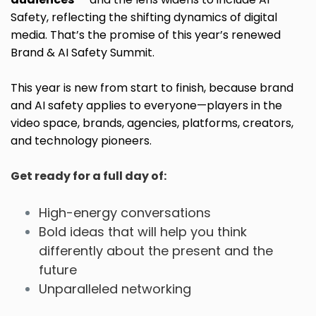
Safety, reflecting the shifting dynamics of digital
media. That’s the promise of this year’s renewed
Brand & AI Safety Summit.
This year is new from start to finish, because brand
and AI safety applies to everyone—players in the
video space, brands, agencies, platforms, creators,
and technology pioneers.
Get ready for a full day of:
High-energy conversations
Bold ideas that will help you think
differently about the present and the
future
Unparalleled networking