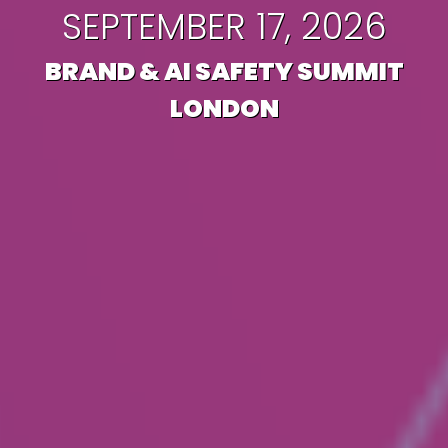
SEPTEMBER 17, 2026
BRAND & AI SAFETY SUMMIT
LONDON