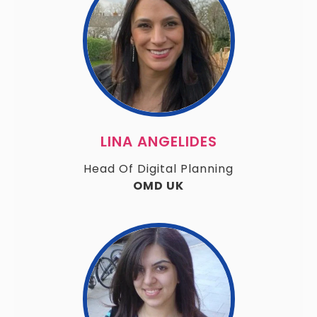
LINA ANGELIDES
Head Of Digital Planning
OMD UK