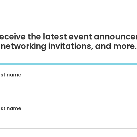
receive the latest event announce
networking invitations, and more.
irst name
ast name