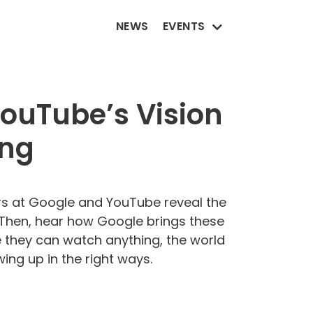
NEWS
EVENTS
YouTube’s Vision
ing
ders at Google and YouTube reveal the
g. Then, hear how Google brings these
re they can watch anything, the world
ng up in the right ways.