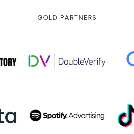
GOLD PARTNERS