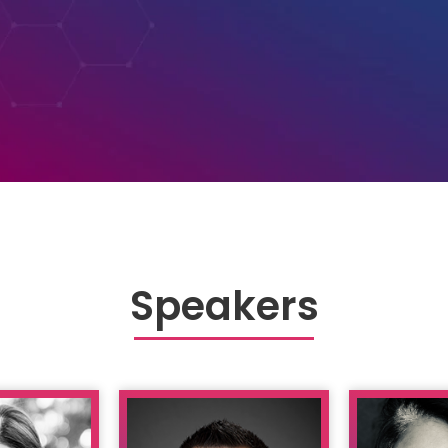
Speakers