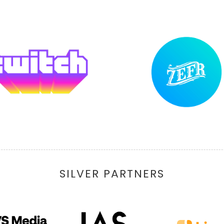
SILVER PARTNERS