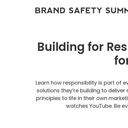
Building for Re
fo
Learn how responsibility is part of 
solutions they’re building to delive
principles to life in their own mark
watches YouTube. Be eve