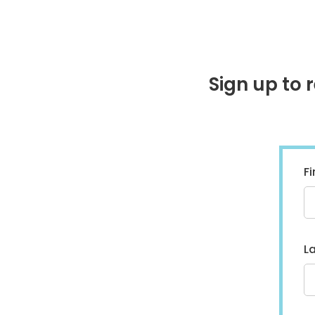
Sign up to 
F
L