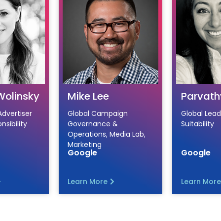
Wolinsky
Mike Lee
Parvath
Advertiser
Global Campaign
Global Lead
nsibility
Governance &
Suitability
Operations, Media Lab,
Marketing
Google
Google
Learn More
Learn More