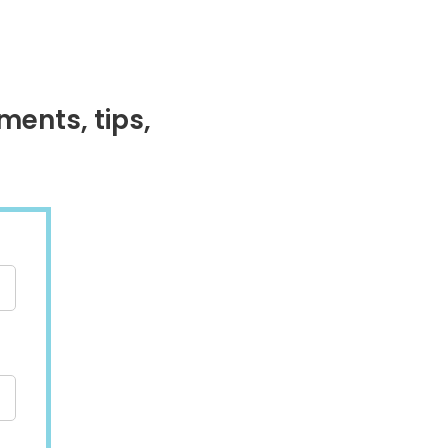
ments, tips,