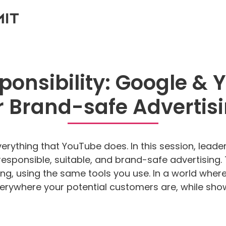
sponsibility: Google & 
r Brand-safe Advertis
everything that YouTube does. In this session, lea
r responsible, suitable, and brand-safe advertisin
eting, using the same tools you use. In a world whe
rywhere your potential customers are, while showi