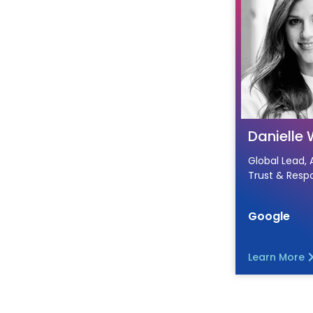
Danielle 
Global Lead, 
Trust & Respo
Google
Learn More