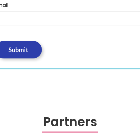
mail
Partners