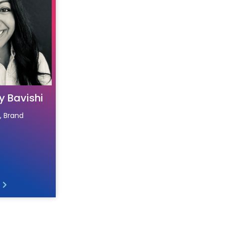
y Bavishi
, Brand