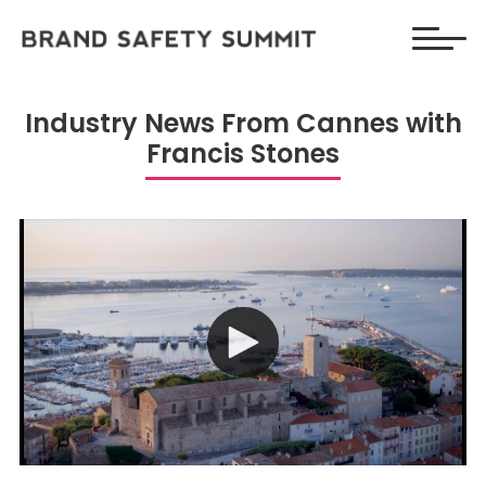
Industry News From Cannes with
Francis Stones