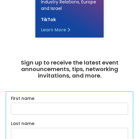
Industry Relations, Europe
and Israel
TikTok
Learn More
Sign up to receive the latest event
announcements, tips, networking
invitations, and more.
First name
Last name