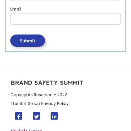
Email
Copyrights Reserved - 2022
The 614 Group
Privacy Policy