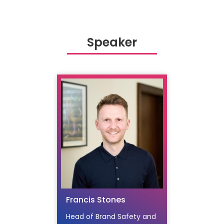
Speaker
Francis Stones
Head of Brand Safety and