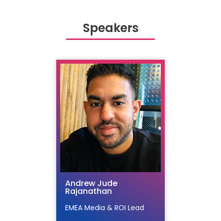
Speakers
Andrew Jude
Rajanathan
EMEA Media & ROI Lead