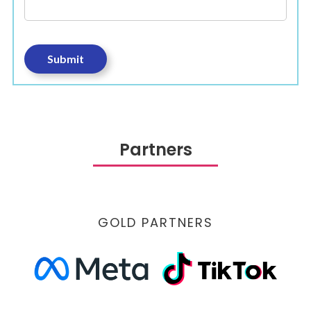
Partners
GOLD PARTNERS