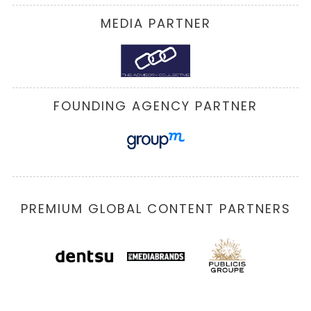
MEDIA PARTNER
FOUNDING AGENCY PARTNER
PREMIUM GLOBAL CONTENT PARTNERS