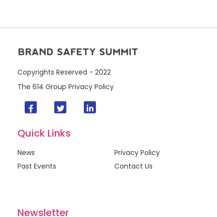
Copyrights Reserved - 2022
The 614 Group
Privacy Policy
Quick Links
News
Privacy Policy
Past Events
Contact Us
Newsletter