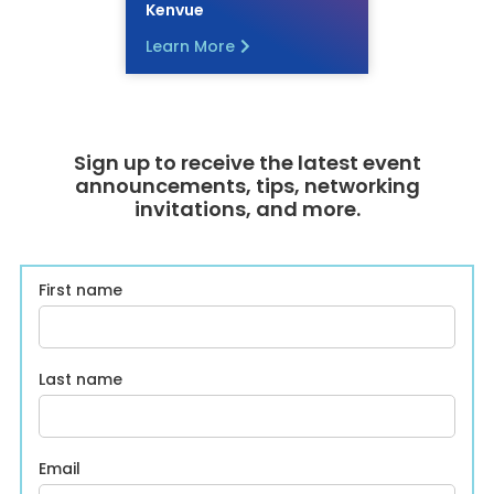
Kenvue
Learn More
Sign up to receive the latest event
announcements, tips, networking
invitations, and more.
First name
Last name
Email