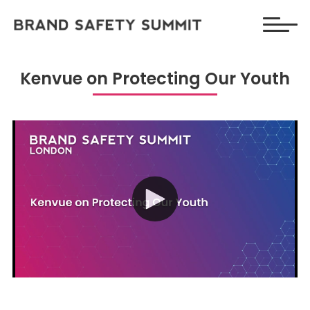
Kenvue on Protecting Our Youth