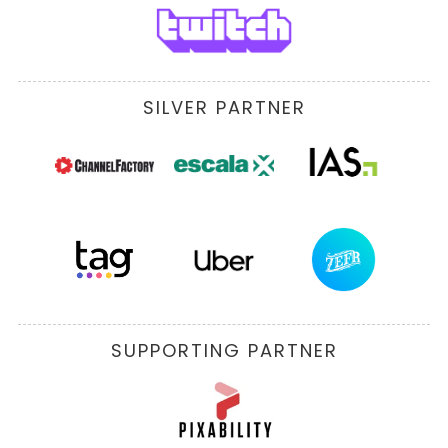
SILVER PARTNER
SUPPORTING PARTNER