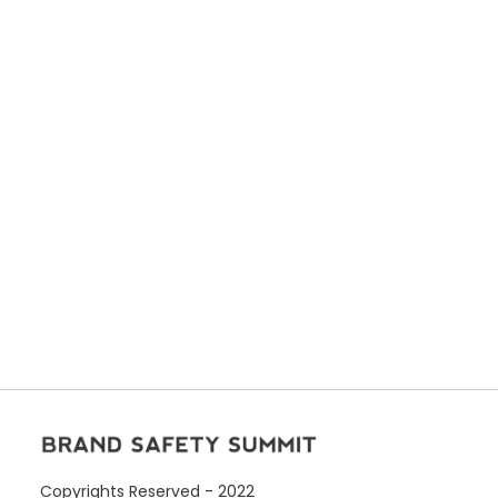
Copyrights Reserved - 2022