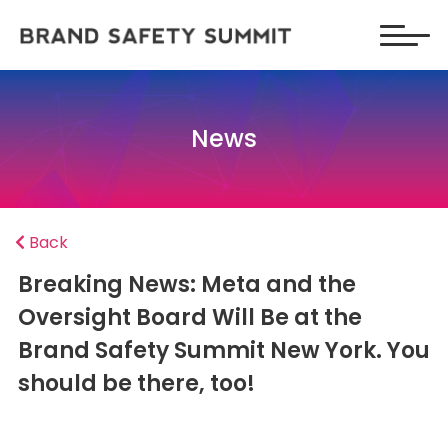
News
Back
Breaking News: Meta and the
Oversight Board Will Be at the
Brand Safety Summit New York. You
should be there, too!