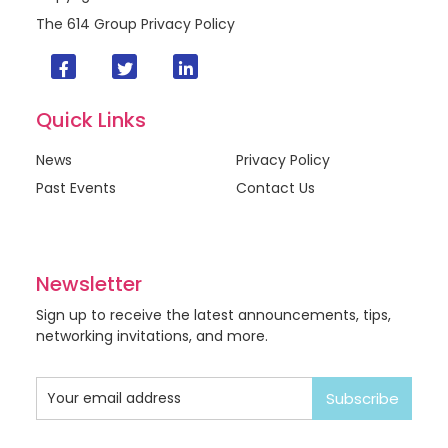
The 614 Group
Privacy Policy
Quick Links
News
Privacy Policy
Past Events
Contact Us
Newsletter
Sign up to receive the latest announcements, tips,
networking invitations, and more.