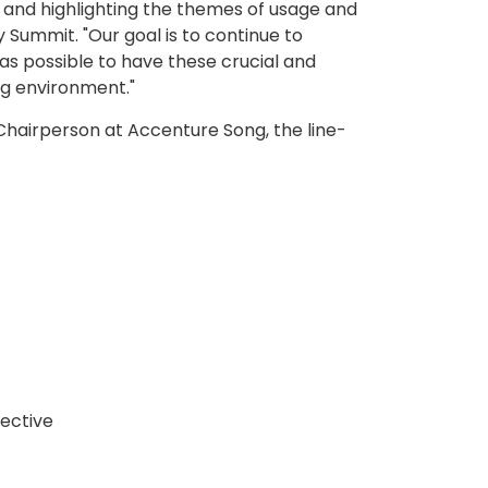
, and highlighting the themes of usage and
y Summit. "Our goal is to continue to
as possible to have these crucial and
ng environment."
Chairperson at Accenture Song, the line-
lective