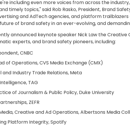
we're including even more voices from across the industry
nd timely topics," said
Rob Rasko
, President, Brand Safet
ertising and AdTech agencies, and platform trailblazers 
uture of brand safety in an ever-evolving, and demandi
cently announced keynote speaker
Nick Law
the Creative 
atic experts, and brand safety pioneers, including:
spondent, CNBC
Head of Operations, CVS Media Exchange (CMX)
il and Industry Trade Relations, Meta
 Intelligence, TAG
ctice of Journalism & Public Policy,
Duke University
artnerships, ZEFR
, Media, Creative and Ad Operations, Albertsons Media Col
ing Platform Integrity, Spotify