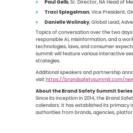
Paul Gelb
, Sr. Director, NA Head of M
Traci Spiegelman
, Vice President, 
Danielle Wolinsky
, Global Lead, Adve
Topics of conversation over the two days 
responsible AI, misinformation, and a wor
technologies, laws, and consumer expecta
summit will feature various interactive se
strategies.
Additional speakers and partnership annou
visit
https://brandsafetysummit.com/ne
About the Brand Safety Summit Series
Since its inception in 2014, the Brand Sa
calendars. It has established its primacy 
authorities from brands, agencies, platfo