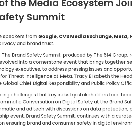
f the Media Ecosystem Join
Safety Summit
ive speakers from
Google, CVS Media Exchange, Meta, 
rivacy and brand trust.
 The Brand Safety Summit, produced by The 614 Group, r
s evolved into a cornerstone event that brings together s
ology executives, to address pressing issues and opportuni
for Threat Intelligence at Meta,
Tracy Elizabeth
the Head
e Global Chief Digital Responsibility and Public Policy Offic
oing challenges that key industry stakeholders face head
grammatic Conversation on Digital Safety at the Brand 
matic and ad tech with discussions on data protection, pr
agship event, Brand Safety Summit, continues with a cura
s on ensuring brand and consumer safety in digital enviro