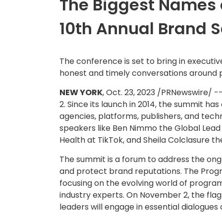
The Biggest Names o
10th Annual Brand 
The conference is set to bring in execut
honest and timely conversations around p
NEW YORK
,
Oct. 23, 2023
/PRNewswire/ --
2. Since its launch in 2014, the summit ha
agencies, platforms, publishers, and techn
speakers like
Ben Nimmo
the Global Lead 
Health at TikTok, and
Sheila Colclasure
th
The summit is a forum to address the ong
and protect brand reputations. The Pro
focusing on the evolving world of program
industry experts. On
November 2
, the fl
leaders will engage in essential dialogue