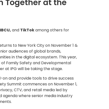
 Together at the
NBCU,
and
TikTok
among others for
eturns to
New York City
on
November 1
&
enior audiences of global brands,
ties in the digital ecosystem. This year,
 of Family Safety and Developmental
er at IPG will be taking the stage.
-on and provide tools to drive success
Safety Summit commences on
November 1
,
ivacy, CTV, and retail media led by
ted agenda where senior media industry
nments.