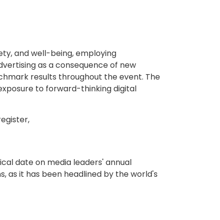
fety, and well-being, employing
advertising as a consequence of new
nchmark results throughout the event. The
exposure to forward-thinking digital
egister,
ical date on media leaders' annual
s, as it has been headlined by the world's