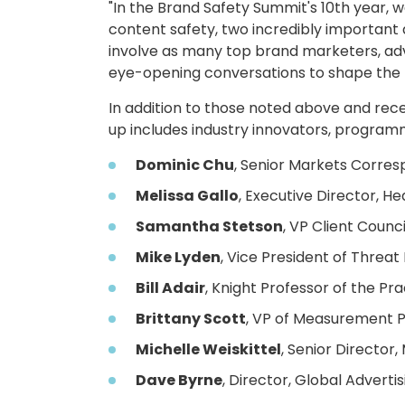
"In the Brand Safety Summit's 10th year, 
content safety, two incredibly important a
involve as many top brand marketers, adv
eye-opening conversations to shape the f
In addition to those noted above and re
up includes industry innovators, programm
Dominic Chu
, Senior Markets Corre
Melissa Gallo
, Executive Director, 
Samantha Stetson
, VP Client Counc
Mike Lyden
, Vice President of Threat
Bill Adair
, Knight Professor of the Pra
Brittany Scott
, VP of Measurement P
Michelle Weiskittel
, Senior Director
Dave Byrne
, Director, Global Advertis