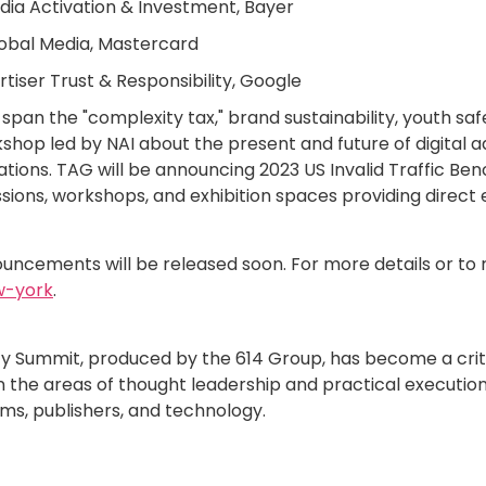
edia Activation & Investment, Bayer
Global Media, Mastercard
rtiser Trust & Responsibility, Google
span the "complexity tax," brand sustainability, youth sa
kshop led by NAI about the present and future of digital 
tions. TAG will be announcing 2023 US Invalid Traffic Be
ssions, workshops, and exhibition spaces providing direct 
ncements will be released soon. For more details or to r
w-york
.
fety Summit, produced by the 614 Group, has become a crit
in the areas of thought leadership and practical execution
rms, publishers, and technology.