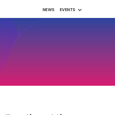
NEWS
EVENTS