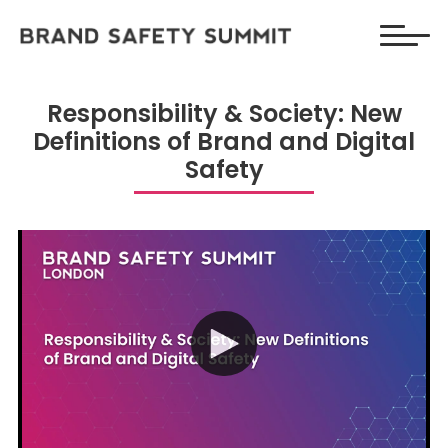
Responsibility & Society: New
Definitions of Brand and Digital
Safety