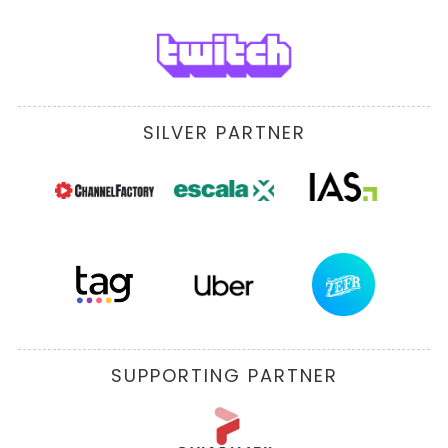
SILVER PARTNER
SUPPORTING PARTNER