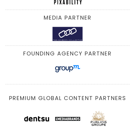
MEDIA PARTNER
FOUNDING AGENCY PARTNER
PREMIUM GLOBAL CONTENT PARTNERS