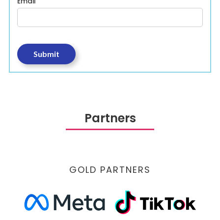
Email
Partners
GOLD PARTNERS