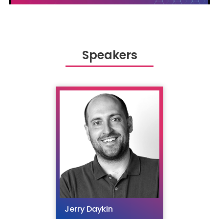
Speakers
Jerry Daykin