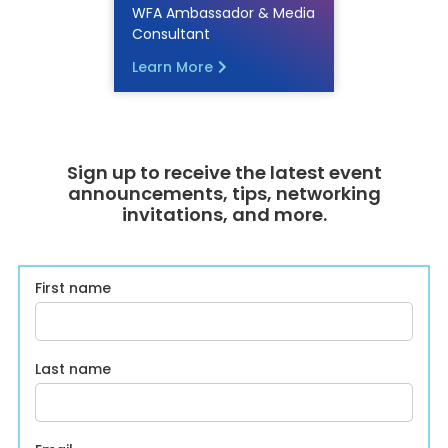
WFA Ambassador & Media
Consultant
Learn More
Sign up to receive the latest event
announcements, tips, networking
invitations, and more.
First name
Last name