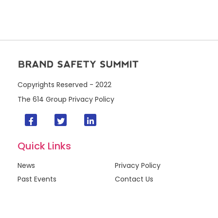
Copyrights Reserved - 2022
The 614 Group
Privacy Policy
Quick Links
News
Privacy Policy
Past Events
Contact Us