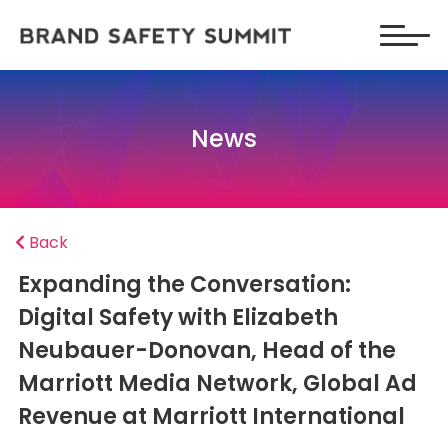
News
Back
Expanding the Conversation:
Digital Safety with Elizabeth
Neubauer-Donovan, Head of the
Marriott Media Network, Global Ad
Revenue at Marriott International