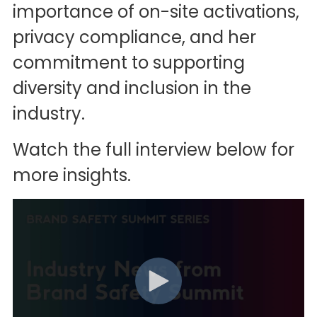
importance of on-site activations,
privacy compliance, and her
commitment to supporting
diversity and inclusion in the
industry.
Watch the full interview below for
more insights.