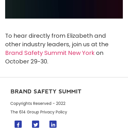
To hear directly from Elizabeth and
other industry leaders, join us at the
Brand Safety Summit New York
on
October 29-30.
Copyrights Reserved - 2022
The 614 Group
Privacy Policy