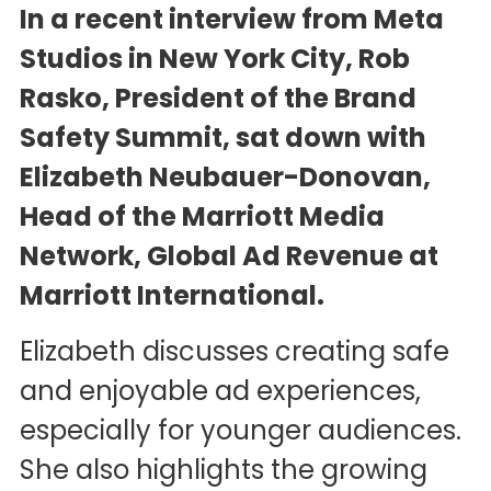
In a recent interview from Meta
Studios in New York City, Rob
Rasko, President of the Brand
Safety Summit, sat down with
Elizabeth Neubauer-Donovan,
Head of the Marriott Media
Network, Global Ad Revenue at
Marriott International.
Elizabeth discusses creating safe
and enjoyable ad experiences,
especially for younger audiences.
She also highlights the growing